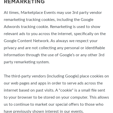
REMARKETING
At times, Marketplace Events may use 3rd party vendor
remarketing tracking cookies, including the Google
Adwords tracking cookie. Remarketing is used to show
relevant ads to you across the internet, specifically on the
Google Content Network. As always we respect your
privacy and are not collecting any personal or identifiable
information through the use of Google’s or any other 3rd
party remarketing system.
The third-party vendors (including Google) place cookies on
our web pages and apps in order to serve ads across the
internet based on past visits. A "cookie" is a small file sent
to your browser to be stored on your computer. This allows
us to continue to market our special offers to those who
have previously shown interest in our events.