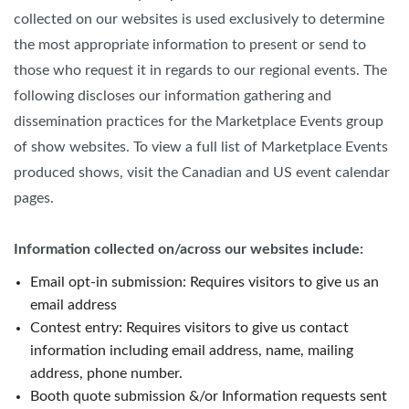
collected on our websites is used exclusively to determine
the most appropriate information to present or send to
those who request it in regards to our regional events. The
following discloses our information gathering and
dissemination practices for the Marketplace Events group
of show websites. To view a full list of Marketplace Events
produced shows, visit the Canadian and US event calendar
pages.
Information collected on/across our websites include:
Email opt-in submission: Requires visitors to give us an
email address
Contest entry: Requires visitors to give us contact
information including email address, name, mailing
address, phone number.
Booth quote submission &/or Information requests sent