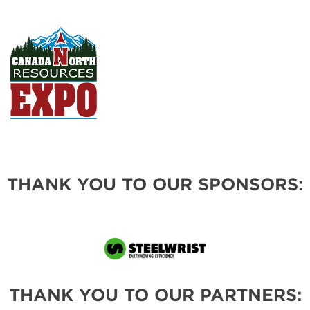
THANK YOU TO OUR SPONSORS:
THANK YOU TO OUR PARTNERS: