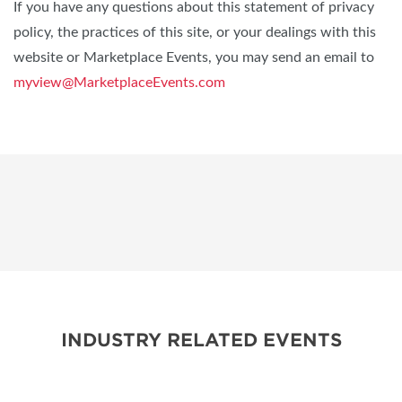
If you have any questions about this statement of privacy
policy, the practices of this site, or your dealings with this
website or Marketplace Events, you may send an email to
myview@MarketplaceEvents.com
INDUSTRY RELATED EVENTS