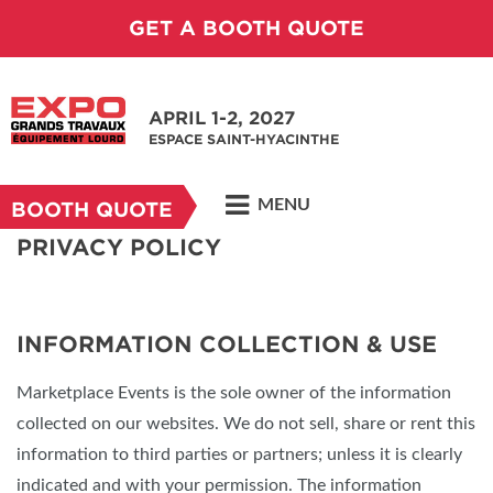
GET A BOOTH QUOTE
APRIL 1-2, 2027
ESPACE SAINT-HYACINTHE
MENU
BOOTH QUOTE
PRIVACY POLICY
INFORMATION COLLECTION & USE
Marketplace Events is the sole owner of the information
collected on our websites. We do not sell, share or rent this
information to third parties or partners; unless it is clearly
indicated and with your permission. The information