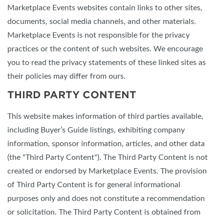
Marketplace Events websites contain links to other sites,
documents, social media channels, and other materials.
Marketplace Events is not responsible for the privacy
practices or the content of such websites. We encourage
you to read the privacy statements of these linked sites as
their policies may differ from ours.
THIRD PARTY CONTENT
This website makes information of third parties available,
including Buyer’s Guide listings, exhibiting company
information, sponsor information, articles, and other data
(the "Third Party Content"). The Third Party Content is not
created or endorsed by Marketplace Events. The provision
of Third Party Content is for general informational
purposes only and does not constitute a recommendation
or solicitation. The Third Party Content is obtained from