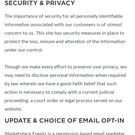
SECURITY & PRIVACY
The importance of security for all personally identifiable
information associated with our customers is of utmost
concern to us. This site has security measures in place to
protect the loss, misuse and alteration of the information
under our control.
Though we make every effort to preserve user privacy, we
may need to disclose personal information when required
by law wherein we have a good-faith belief that such
action is necessary to comply with a current judicial
proceeding, a court order or legal process served on our
website.
UPDATE & CHOICE OF EMAIL OPT-IN
Marketplace Events is a permission based email marketer