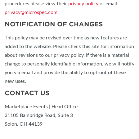
procedures please view their
privacy policy
or email
privacy@microspec.com
.
NOTIFICATION OF CHANGES
This policy may be revised over time as new features are
added to the website. Please check this site for information
about revisions to our privacy policy. If there is a material
change to personally identifiable information, we will notify
you via email and provide the ability to opt-out of these
new uses.
CONTACT US
Marketplace Events | Head Office
31105 Bainbridge Road, Suite 3
Solon, OH 44139