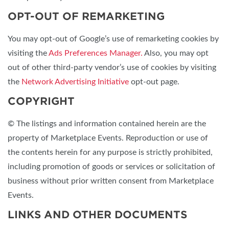
OPT-OUT OF REMARKETING
You may opt-out of Google’s use of remarketing cookies by
visiting the
Ads Preferences Manager.
Also, you may opt
out of other third-party vendor’s use of cookies by visiting
the
Network Advertising Initiative
opt-out page.
COPYRIGHT
© The listings and information contained herein are the
property of Marketplace Events. Reproduction or use of
the contents herein for any purpose is strictly prohibited,
including promotion of goods or services or solicitation of
business without prior written consent from Marketplace
Events.
LINKS AND OTHER DOCUMENTS