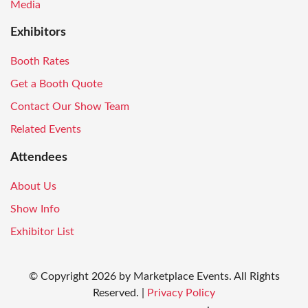
Media
Exhibitors
Booth Rates
Get a Booth Quote
Contact Our Show Team
Related Events
Attendees
About Us
Show Info
Exhibitor List
© Copyright
2026
by Marketplace Events. All Rights
Reserved.
|
Privacy Policy