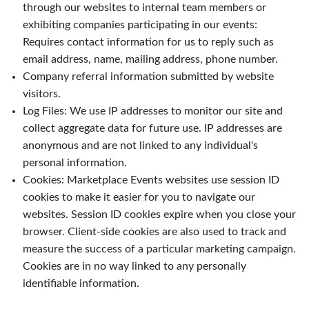
through our websites to internal team members or
exhibiting companies participating in our events:
Requires contact information for us to reply such as
email address, name, mailing address, phone number.
Company referral information submitted by website
visitors.
Log Files: We use IP addresses to monitor our site and
collect aggregate data for future use. IP addresses are
anonymous and are not linked to any individual's
personal information.
Cookies: Marketplace Events websites use session ID
cookies to make it easier for you to navigate our
websites. Session ID cookies expire when you close your
browser. Client-side cookies are also used to track and
measure the success of a particular marketing campaign.
Cookies are in no way linked to any personally
identifiable information.