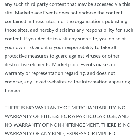
any such third party content that may be accessed via this
site. Marketplace Events does not endorse the content
contained in these sites, nor the organizations publishing
those sites, and hereby disclaims any responsibility for such
content. If you decide to visit any such site, you do so at
your own risk and it is your responsibility to take all
protective measures to guard against viruses or other
destructive elements. Marketplace Events makes no
warranty or representation regarding, and does not
endorse, any linked websites or the information appearing
thereon.
THERE IS NO WARRANTY OF MERCHANTABILITY, NO
WARRANTY OF FITNESS FOR A PARTICULAR USE, AND
NO WARRANTY OF NON-INFRINGEMENT. THERE IS NO
WARRANTY OF ANY KIND, EXPRESS OR IMPLIED,