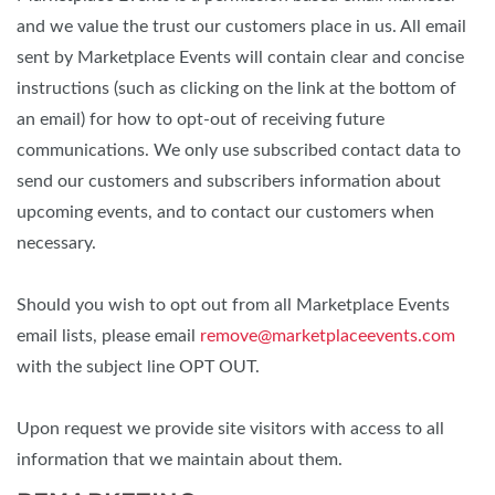
and we value the trust our customers place in us. All email
sent by Marketplace Events will contain clear and concise
instructions (such as clicking on the link at the bottom of
an email) for how to opt-out of receiving future
communications. We only use subscribed contact data to
send our customers and subscribers information about
upcoming events, and to contact our customers when
necessary.
Should you wish to opt out from all Marketplace Events
email lists, please email
remove@marketplaceevents.com
with the subject line OPT OUT.
Upon request we provide site visitors with access to all
information that we maintain about them.