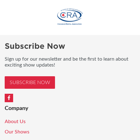
Subscribe Now
Sign up for our newsletter and be the first to learn about
exciting show updates!
SUBSCRIBE NOW
Company
About Us
Our Shows