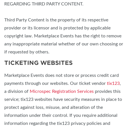
REGARDING THIRD PARTY CONTENT.
Third Party Content is the property of its respective
provider or its licensor and is protected by applicable
copyright law. Marketplace Events has the right to remove
any inappropriate material whether of our own choosing or
if requested by others.
TICKETING WEBSITES
Marketplace Events does not store or process credit card
payments through our websites. Our ticket vendor
tix123
,
a division of
Microspec Registration Services
provides this
service; tix123 websites have security measures in place to
protect against loss, misuse, and alteration of the
information under their control. If you require additional
information regarding the tix123 privacy policies and