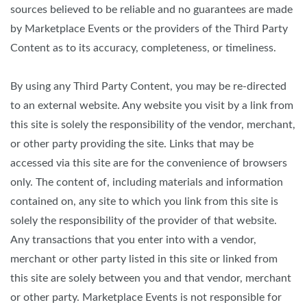
sources believed to be reliable and no guarantees are made
by Marketplace Events or the providers of the Third Party
Content as to its accuracy, completeness, or timeliness.
By using any Third Party Content, you may be re-directed
to an external website. Any website you visit by a link from
this site is solely the responsibility of the vendor, merchant,
or other party providing the site. Links that may be
accessed via this site are for the convenience of browsers
only. The content of, including materials and information
contained on, any site to which you link from this site is
solely the responsibility of the provider of that website.
Any transactions that you enter into with a vendor,
merchant or other party listed in this site or linked from
this site are solely between you and that vendor, merchant
or other party. Marketplace Events is not responsible for